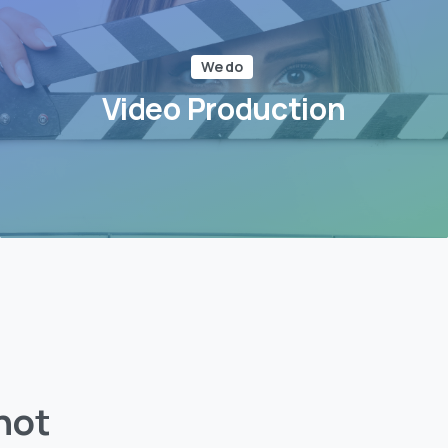
We do
Video Production
not