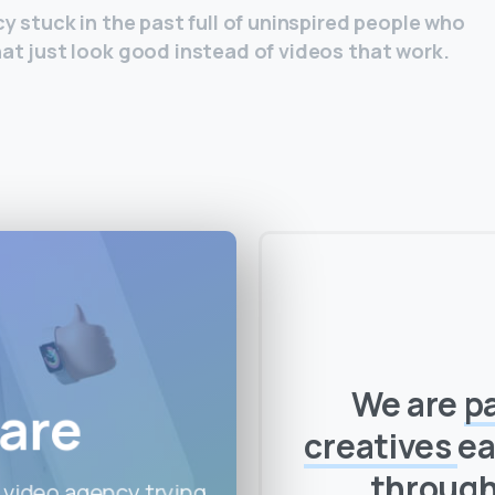
y stuck in the past full of uninspired people who
at just look good instead of videos that work.
We are
p
are
creatives
ea
throug
 video agency trying