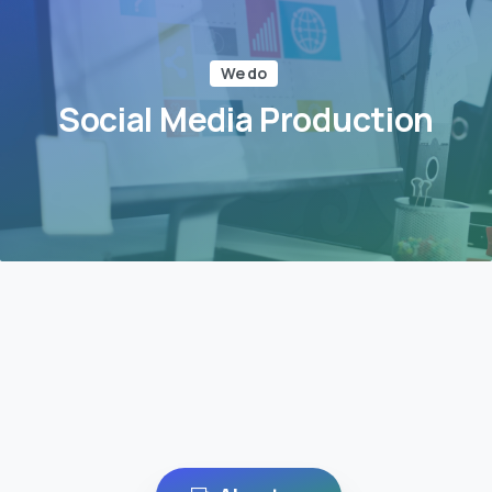
We do
Social Media Production