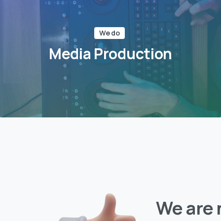
We do
Media Production
We are 