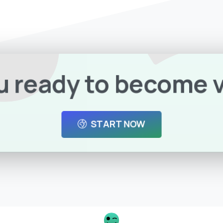
u ready to become v
START NOW