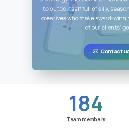
to outdo itself full of silly, sea
creatives who make award-winning
of our clients’ go
Contact u
184
Team members