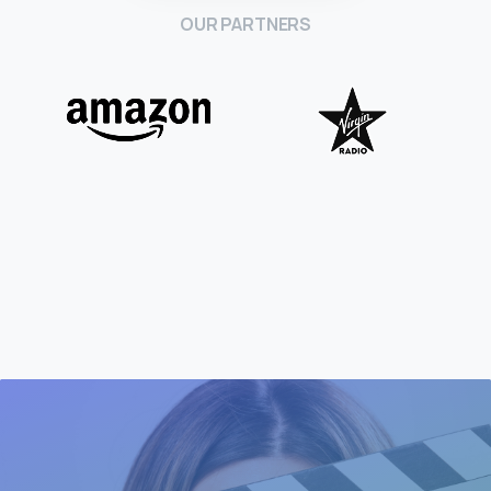
OUR PARTNERS