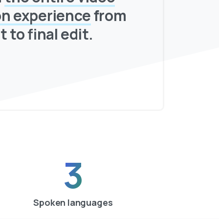
on experience
from
t to final edit.
3
Spoken languages