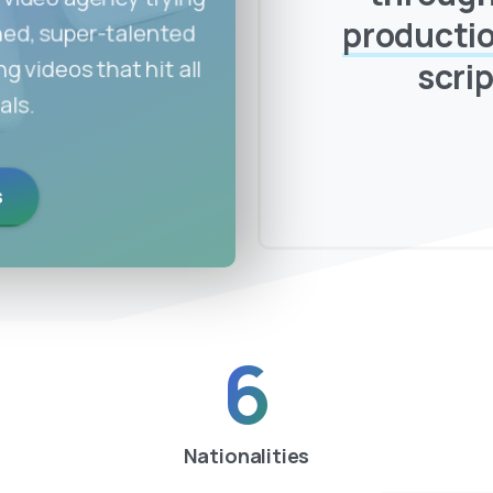
producti
soned, super-talented
 videos that hit all
scrip
als.
s
6
Nationalities