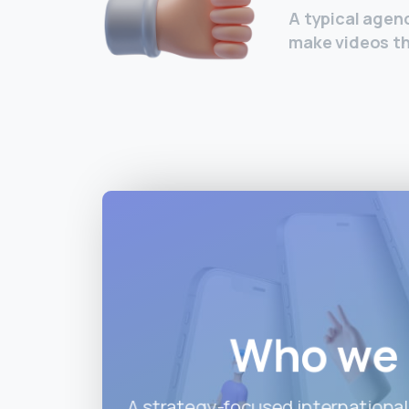
A typical agenc
make videos th
Who we 
A strategy-focused international