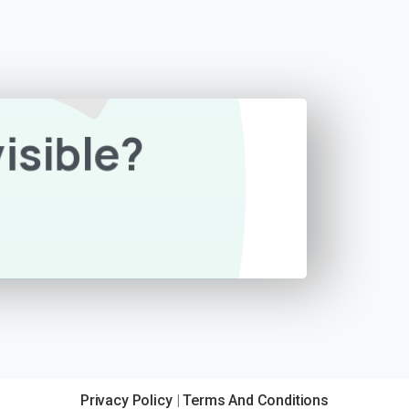
isible?
Privacy Policy
|
Terms And Conditions