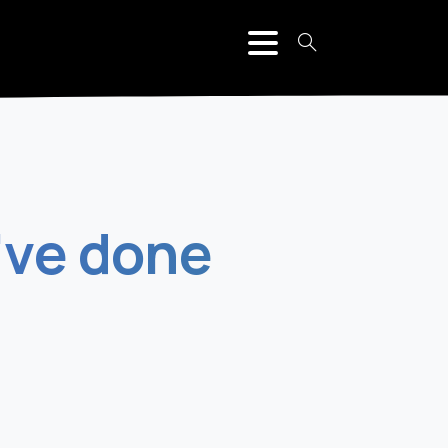
've
done