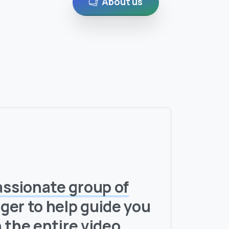
About us
assionate group of
ger to help guide you
h
the entire video