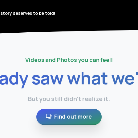
 story deserves to be told!
Videos and Photos you can feel!
eady
saw
what
we
But you still didn't realize it.
Find out more