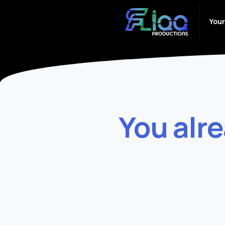
Your
You
alr