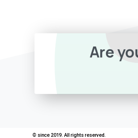
Are yo
© since 2019. All rights reserved.