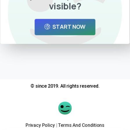
visible?
START NOW
© since 2019. All rights reserved.
Privacy Policy
|
Terms And Conditions