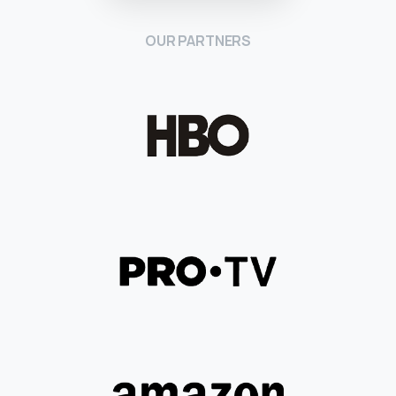
OUR PARTNERS