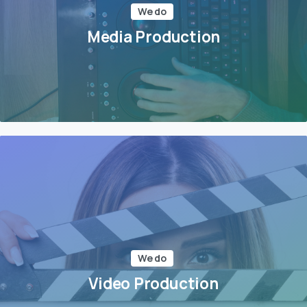
We do
Media Production
We do
Video Production