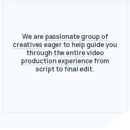
We are
passionate group of
creatives
eager to help guide you
through
the entire video
production experience
from
script to final edit.