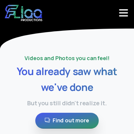
Videos and Photos you can feel!
You
already
saw
what
we've
done
But you still didn't realize it.
Find out more