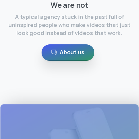
We are not
A typical agency stuck in the past full of
uninspired people who make videos that just
look good instead of videos that work.
About us