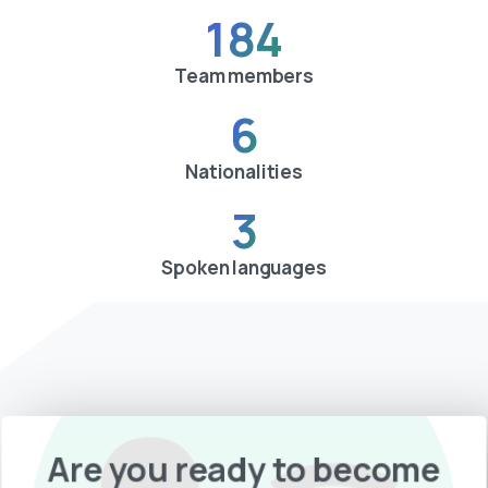
184
Team members
6
Nationalities
3
Spoken languages
Are you ready to become