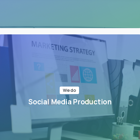
We do
Social Media Production