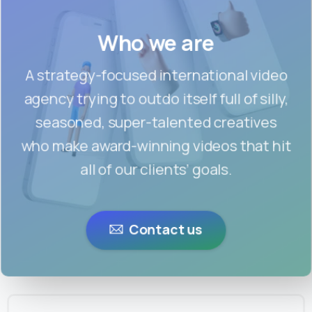
Who we are
A strategy-focused international video
agency trying to outdo itself full of silly,
seasoned, super-talented creatives
who make award-winning videos that hit
all of our clients’ goals.
Contact us